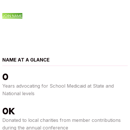
JOIN NAME
NAME AT A GLANCE
0
Years advocating for School Medicaid at State and
National levels
0
Donated to local charities from member contributions
during the annual conference