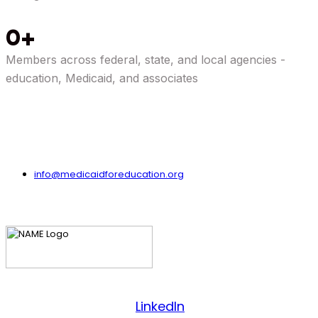
0
Members across federal, state, and local agencies -
education, Medicaid, and associates
info@medicaidforeducation.org
Facebook
LinkedIn