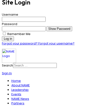
Site Login
Username
Password
Show Password
Remember Me
Log in
Forgot your password?
Forgot your username?
Search
Sign In
Home
About NAME
Leadership
Events
NAME News
Partners