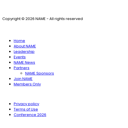
Copyright © 2026 NAME - All rights reserved
SITE MENU
Home
About NAME
Leadership
Events
NAME News
Partners
NAME Sponsors
Join NAME
Members Only
Privacy policy
Terms of Use
Conference 2026