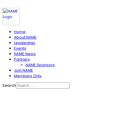
Home
About NAME
Leadership
Events
NAME News
Partners
NAME Sponsors
Join NAME
Members Only
Search
NAME IS ABOUT SHARING