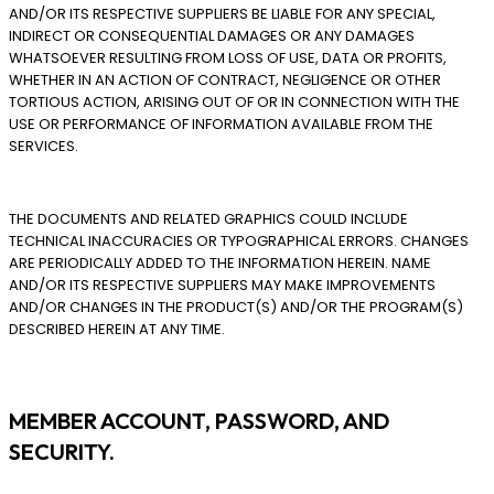
AND/OR ITS RESPECTIVE SUPPLIERS BE LIABLE FOR ANY SPECIAL,
INDIRECT OR CONSEQUENTIAL DAMAGES OR ANY DAMAGES
WHATSOEVER RESULTING FROM LOSS OF USE, DATA OR PROFITS,
WHETHER IN AN ACTION OF CONTRACT, NEGLIGENCE OR OTHER
TORTIOUS ACTION, ARISING OUT OF OR IN CONNECTION WITH THE
USE OR PERFORMANCE OF INFORMATION AVAILABLE FROM THE
SERVICES.
THE DOCUMENTS AND RELATED GRAPHICS COULD INCLUDE
TECHNICAL INACCURACIES OR TYPOGRAPHICAL ERRORS. CHANGES
ARE PERIODICALLY ADDED TO THE INFORMATION HEREIN. NAME
AND/OR ITS RESPECTIVE SUPPLIERS MAY MAKE IMPROVEMENTS
AND/OR CHANGES IN THE PRODUCT(S) AND/OR THE PROGRAM(S)
DESCRIBED HEREIN AT ANY TIME.
MEMBER ACCOUNT, PASSWORD, AND
SECURITY.