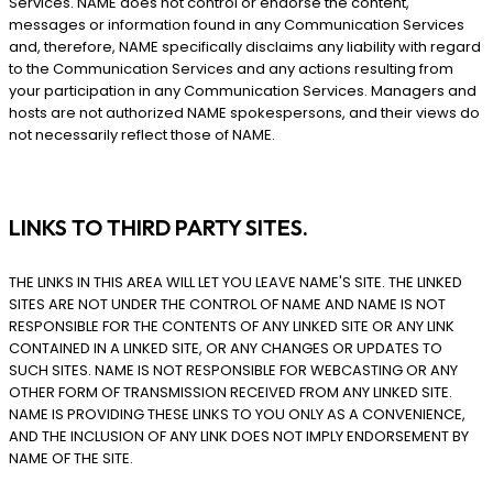
Services. NAME does not control or endorse the content,
messages or information found in any Communication Services
and, therefore, NAME specifically disclaims any liability with regard
to the Communication Services and any actions resulting from
your participation in any Communication Services. Managers and
hosts are not authorized NAME spokespersons, and their views do
not necessarily reflect those of NAME.
LINKS TO THIRD PARTY SITES.
THE LINKS IN THIS AREA WILL LET YOU LEAVE NAME'S SITE. THE LINKED
SITES ARE NOT UNDER THE CONTROL OF NAME AND NAME IS NOT
RESPONSIBLE FOR THE CONTENTS OF ANY LINKED SITE OR ANY LINK
CONTAINED IN A LINKED SITE, OR ANY CHANGES OR UPDATES TO
SUCH SITES. NAME IS NOT RESPONSIBLE FOR WEBCASTING OR ANY
OTHER FORM OF TRANSMISSION RECEIVED FROM ANY LINKED SITE.
NAME IS PROVIDING THESE LINKS TO YOU ONLY AS A CONVENIENCE,
AND THE INCLUSION OF ANY LINK DOES NOT IMPLY ENDORSEMENT BY
NAME OF THE SITE.