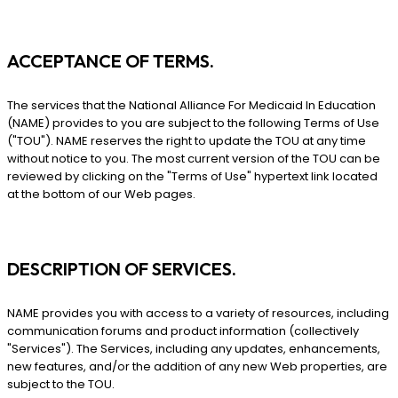
ACCEPTANCE OF TERMS.
The services that the National Alliance For Medicaid In Education
(NAME) provides to you are subject to the following Terms of Use
("TOU"). NAME reserves the right to update the TOU at any time
without notice to you. The most current version of the TOU can be
reviewed by clicking on the "Terms of Use" hypertext link located
at the bottom of our Web pages.
DESCRIPTION OF SERVICES.
NAME provides you with access to a variety of resources, including
communication forums and product information (collectively
"Services"). The Services, including any updates, enhancements,
new features, and/or the addition of any new Web properties, are
subject to the TOU.