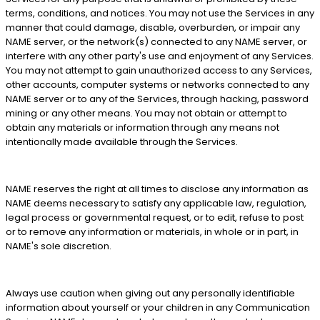
terms, conditions, and notices. You may not use the Services in any
manner that could damage, disable, overburden, or impair any
NAME server, or the network(s) connected to any NAME server, or
interfere with any other party's use and enjoyment of any Services.
You may not attempt to gain unauthorized access to any Services,
other accounts, computer systems or networks connected to any
NAME server or to any of the Services, through hacking, password
mining or any other means. You may not obtain or attempt to
obtain any materials or information through any means not
intentionally made available through the Services.
NAME reserves the right at all times to disclose any information as
NAME deems necessary to satisfy any applicable law, regulation,
legal process or governmental request, or to edit, refuse to post
or to remove any information or materials, in whole or in part, in
NAME's sole discretion.
Always use caution when giving out any personally identifiable
information about yourself or your children in any Communication