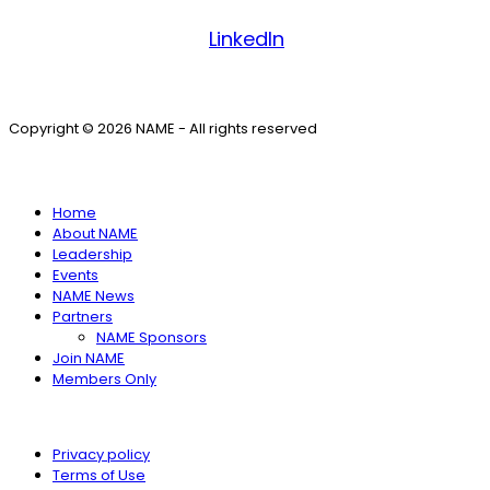
Facebook
LinkedIn
Copyright © 2026 NAME - All rights reserved
SITE MENU
Home
About NAME
Leadership
Events
NAME News
Partners
NAME Sponsors
Join NAME
Members Only
Privacy policy
Terms of Use