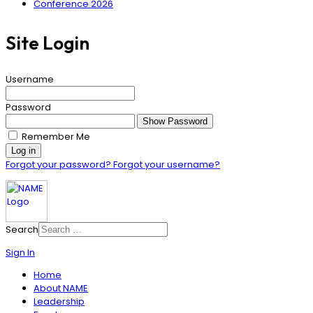
Conference 2026
Site Login
Username
Password
Show Password
Remember Me
Log in
Forgot your password?
Forgot your username?
Search
Sign In
Home
About NAME
Leadership