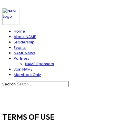
Home
About NAME
Leadership
Events
NAME News
Partners
NAME Sponsors
Join NAME
Members Only
Search
TERMS OF USE