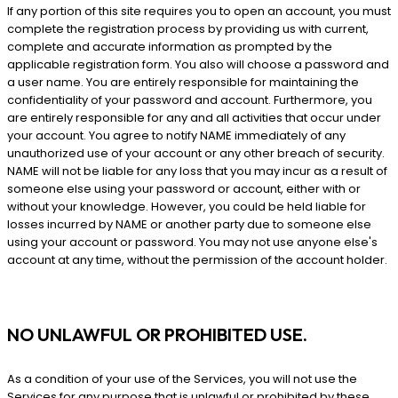
If any portion of this site requires you to open an account, you must
complete the registration process by providing us with current,
complete and accurate information as prompted by the
applicable registration form. You also will choose a password and
a user name. You are entirely responsible for maintaining the
confidentiality of your password and account. Furthermore, you
are entirely responsible for any and all activities that occur under
your account. You agree to notify NAME immediately of any
unauthorized use of your account or any other breach of security.
NAME will not be liable for any loss that you may incur as a result of
someone else using your password or account, either with or
without your knowledge. However, you could be held liable for
losses incurred by NAME or another party due to someone else
using your account or password. You may not use anyone else's
account at any time, without the permission of the account holder.
NO UNLAWFUL OR PROHIBITED USE.
As a condition of your use of the Services, you will not use the
Services for any purpose that is unlawful or prohibited by these