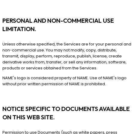
PERSONAL AND NON-COMMERCIAL USE
LIMITATION.
Unless otherwise specified, the Services are for your personal and
non-commercial use. You may not modify, copy, distribute,
transmit, display, perform, reproduce, publish, license, create
derivative works from, transfer, or sell any information, software,
products or services obtained from the Services.
NAME's logo is considered property of NAME. Use of NAME's logo
without prior written permission of NAME is prohibited.
NOTICE SPECIFIC TO DOCUMENTS AVAILABLE
ON THIS WEB SITE.
Permission to use Documents (such as white papers, press