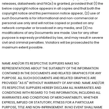
releases, datasheets and FAQs) is granted, provided that (1) the
below copyright notice appears in all copies and that both the
copyright notice and this permission notice appear, (2) use of
such Documents is for informational and non-commercial or
personal use only and will not be copied or posted on any
network computer or broadcast in any media, and (3) no
modifications of any Documents are made. Use for any other
purpose is expressly prohibited by law, and may result in severe
civil and criminal penalties. Violators will be prosecuted to the
maximum extent possible.
NAME AND/OR ITS RESPECTIVE SUPPLIERS MAKE NO
REPRESENTATIONS ABOUT THE SUITABILITY OF THE INFORMATION
CONTAINED IN THE DOCUMENTS AND RELATED GRAPHICS FOR ANY
PURPOSE. ALL SUCH DOCUMENTS AND RELATED GRAPHICS ARE
PROVIDED "AS IS" WITHOUT WARRANTY OF ANY KIND. NAME AND/OR
ITS RESPECTIVE SUPPLIERS HEREBY DISCLAIM ALL WARRANTIES AND
CONDITIONS WITH REGARD TO THIS INFORMATION, INCLUDING ALL
WARRANTIES AND CONDITIONS OF MERCHANTABILITY, WHETHER
EXPRESS, IMPLIED OR STATUTORY, FITNESS FOR A PARTICULAR
PURPOSE, TITLE AND NON-INFRINGEMENT. IN NO EVENT SHALL NAME