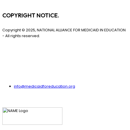
COPYRIGHT NOTICE.
Copyright © 2025, NATIONAL ALLIANCE FOR MEDICAID IN EDUCATION
- All rights reserved.
info@medicaidforeducation.org